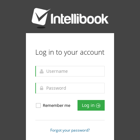
Log in to your account
Log in
Remember me
Forgot your password?