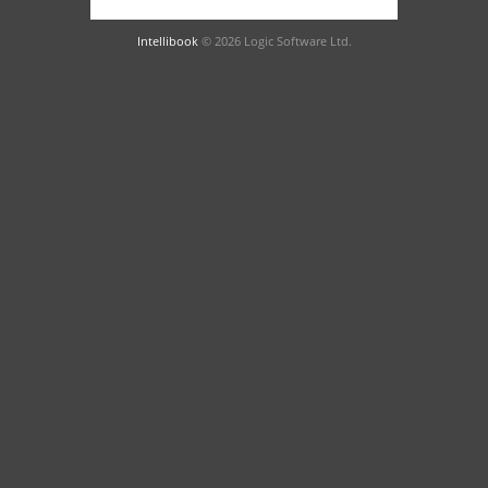
Intellibook
© 2026 Logic Software Ltd.