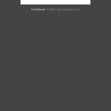
Intellibook
© 2026 Logic Software Ltd.