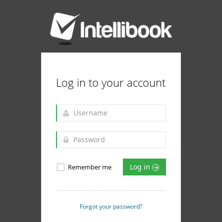
Log in to your account
Log in
Remember me
Forgot your password?